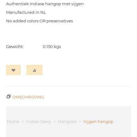
Authentiek Indiase hangop met vijgen
Manufactured in NL
No added colors OR preservatives
Gewicht:
0.150 kgs
OMSCHRIJVING
Home
>
Indian Dairy
>
Hangops
>
Vijgen hangop