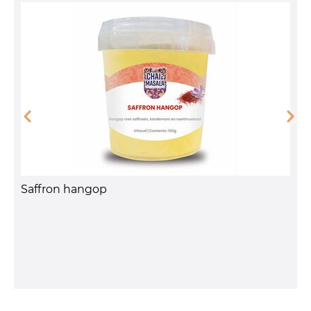
A
Saffron hangop