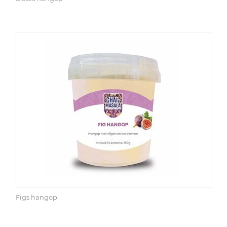
Figs hangop