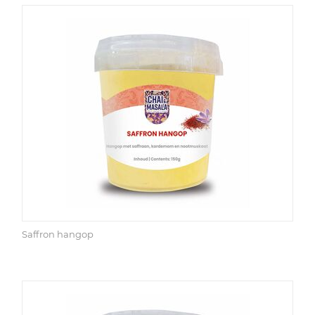
Saffron hangop