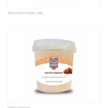
Alphonso mango Lassi
Dates hangop