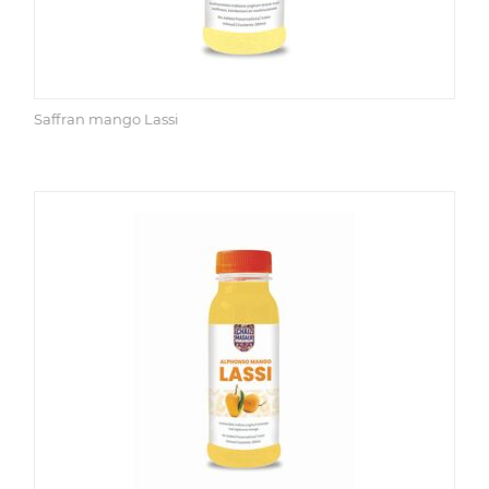
Saffran mango Lassi