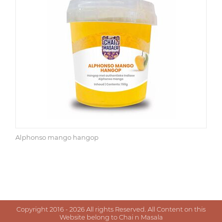
Alphonso mango hangop
Copyright 2016 - 2026 All rights Reserved. All Content on this
Website belong to Chai n Masala