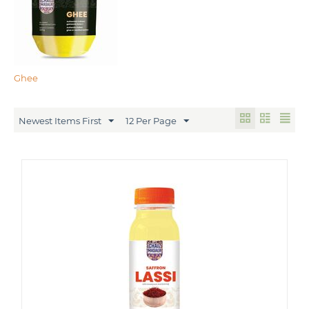
Ghee
Newest Items First
12 Per Page