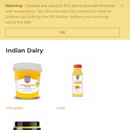
×
Click
here
for our webshop
Warning
Cookies are used on this site to provide the best
user experience. You should explicitly consent to receive
cookies by clicking the OK button, before you continue
using the site.
OK
Home
>
Indian Dairy
Indian Dairy
Hangops
Lassi