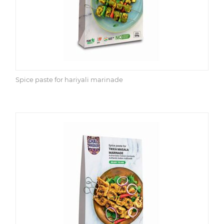
Spice paste for hariyali marinade