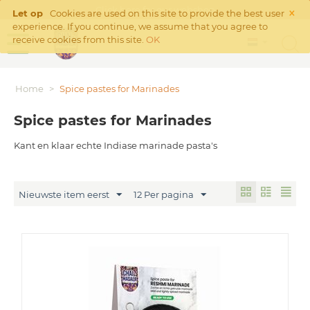
×
Click
here
for our webshop
Let op
Cookies are used on this site to provide the best user
experience. If you continue, we assume that you agree to
receive cookies from this site.
OK
Home
>
Spice pastes for Marinades
Spice pastes for Marinades
Kant en klaar echte Indiase marinade pasta's
Nieuwste item eerst
12 Per pagina