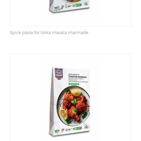
Spice paste for tikka masala marinade