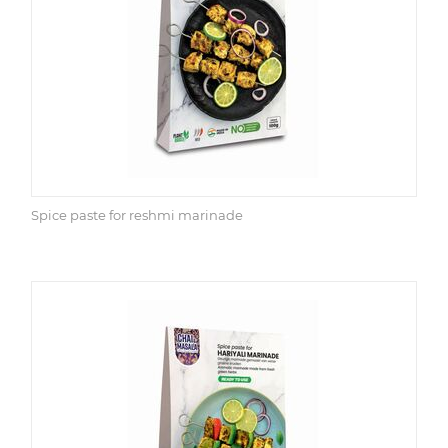
Spice paste for reshmi marinade