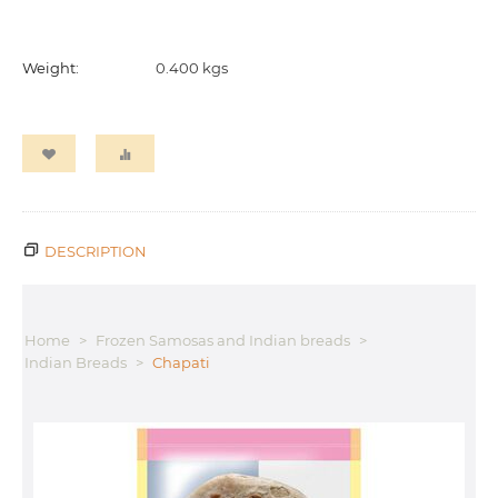
Weight:
0.400 kgs
DESCRIPTION
Home
>
Frozen Samosas and Indian breads
>
Indian Breads
>
Chapati
G