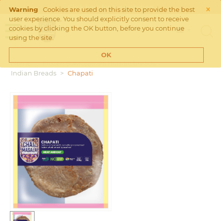
×
Click
here
for our webshop
Warning
Cookies are used on this site to provide the best
user experience. You should explicitly consent to receive
cookies by clicking the OK button, before you continue
using the site.
OK
Home
>
Frozen Samosas and Indian breads
>
Indian Breads
>
Chapati