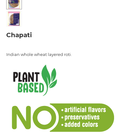
Chapati
Indian whole wheat layered roti.