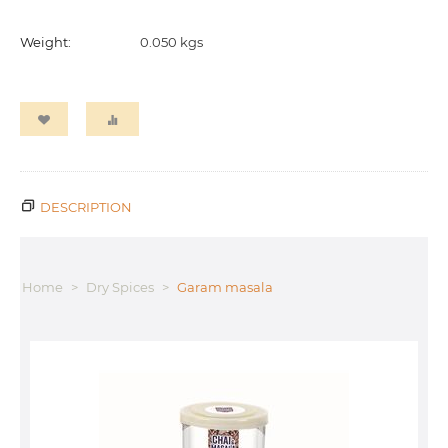
Weight:
0.050 kgs
DESCRIPTION
Home
>
Dry Spices
>
Garam masala
T