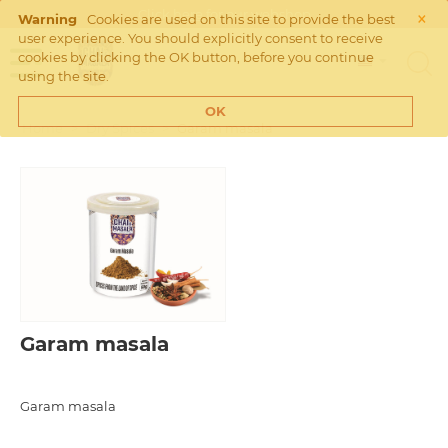
×
Click
here
for our webshop
Warning
Cookies are used on this site to provide the best
user experience. You should explicitly consent to receive
cookies by clicking the OK button, before you continue
using the site.
OK
Home
>
Dry Spices
>
Garam masala
Garam masala
Garam masala